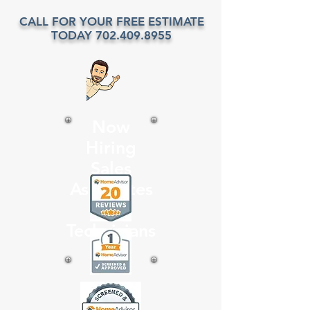
CALL FOR YOUR FREE ESTIMATE
TODAY
702.409.8955
Now
Hiring
Sales
Associates
and
Technicians