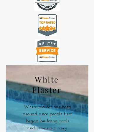
White
Plaster
White plaster has been
around since people first
began building pools
and remains a very