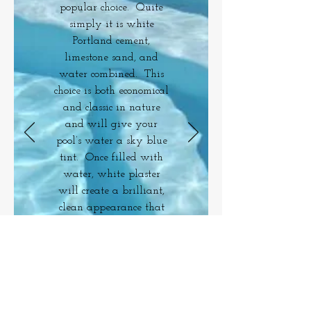
popular choice. Quite
simply it is white
Portland cement,
limestone sand, and
water combined. This
choice is both economical
and classic in nature
and will give your
pool’s water a sky blue
tint. Once filled with
water, white plaster
will create a brilliant,
clean appearance that
is smooth to the touch.
Return To Plaster Options
FINANCING
AVAILABLE