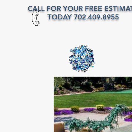
CALL FOR YOUR FREE ESTIMA
TODAY 702.409.8955