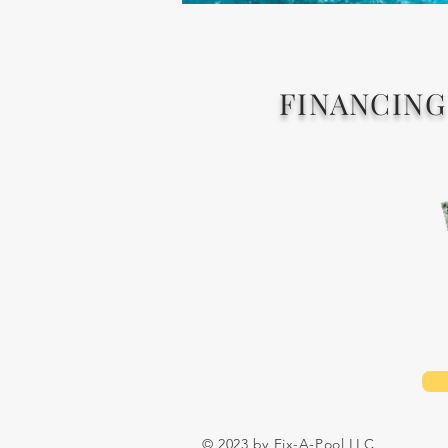
FINANCING
© 2023 by Fix-A-Pool LLC