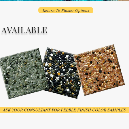
Return To Plaster Options
 AVAILABLE
ASK YOUR CONSULTANT FOR PEBBLE FINISH COLOR SAMPLES