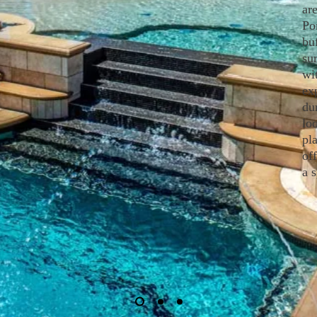
ar
Po
bu
su
wi
ex
dur
lo
pla
of
a 