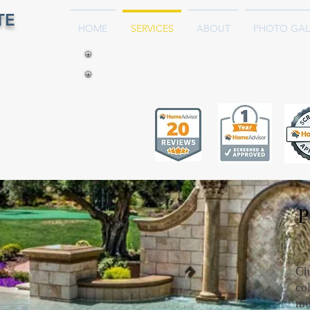
TE
HOME
SERVICES
ABOUT
PHOTO GAL
P
Ch
col
mo