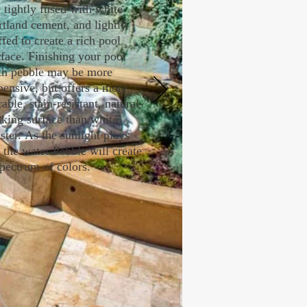
e tightly fused with white
rtland cement, and lightly
ffed to create a rich pool
rface. Finishing your pool
th pebble may be more
pensive, but offers a more
able, stain-resistant, natural-
oking surface than white
ster. As the sunlight plays
f the water Pebble will create
spectrum of colors.