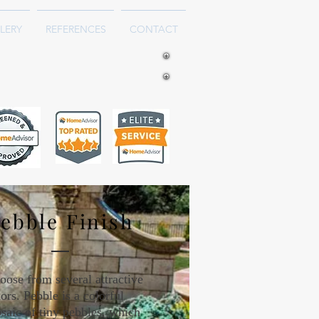
LERY
REFERENCES
CONTACT
ebble Finish
oose from several attractive
ors. Pebble is a colorful
saic of tiny pebbles, which